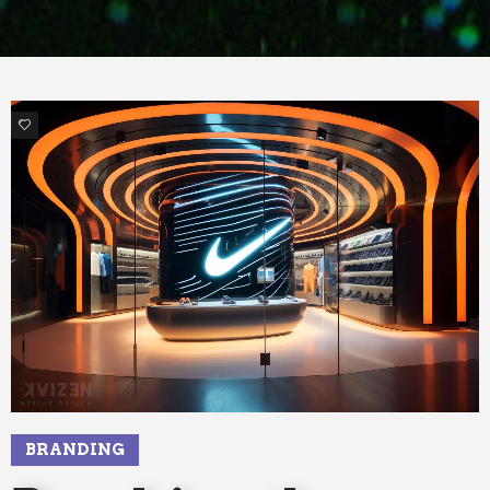
7
BRANDING