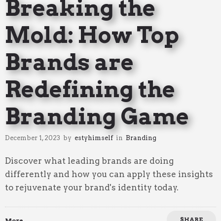
Breaking the
Mold: How Top
Brands are
Redefining the
Branding Game
December 1, 2023
by
estyhimself
in
Branding
Discover what leading brands are doing
differently and how you can apply these insights
to rejuvenate your brand's identity today.
SHARE
More