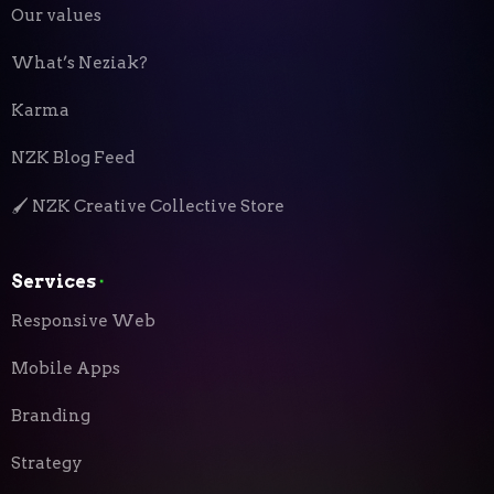
Our values
What’s Neziak?
Karma
NZK Blog Feed
🖌️ NZK Creative Collective Store
Services
⬝
Responsive Web
Mobile Apps
Branding
Strategy