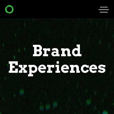
Brand
Experiences