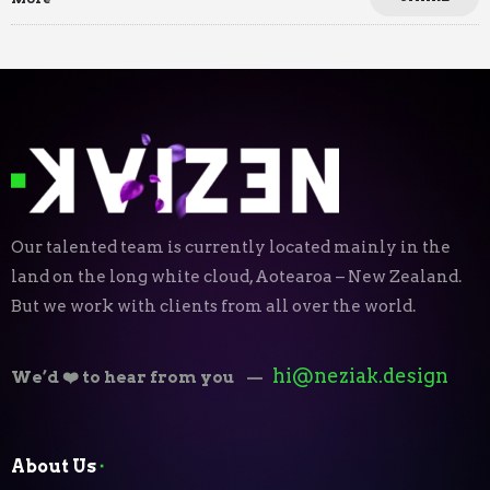
Our talented team is currently located mainly in the
land on the long white cloud, Aotearoa – New Zealand.
But we work with clients from all over the world.
hi@neziak.design
We’d ❤️ to hear from you
—
About Us
⬝