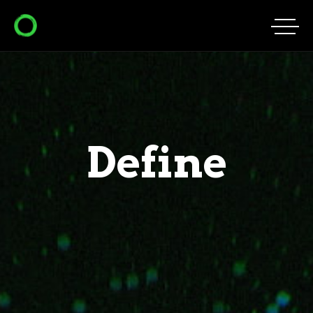
Define