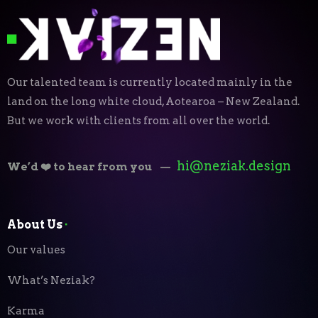
Our talented team is currently located mainly in the
land on the long white cloud, Aotearoa – New Zealand.
But we work with clients from all over the world.
hi@neziak.design
We’d ❤️ to hear from you
—
About Us
⬝
Our values
What’s Neziak?
Karma