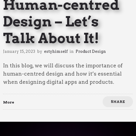
Human-centred
Design – Let’s
Talk About It!
January 15, 2023
by
estyhimself
in
Product Design
In this blog, we will discuss the importance of
human-centred design and how it’s essential
when designing digital apps and products.
SHARE
More