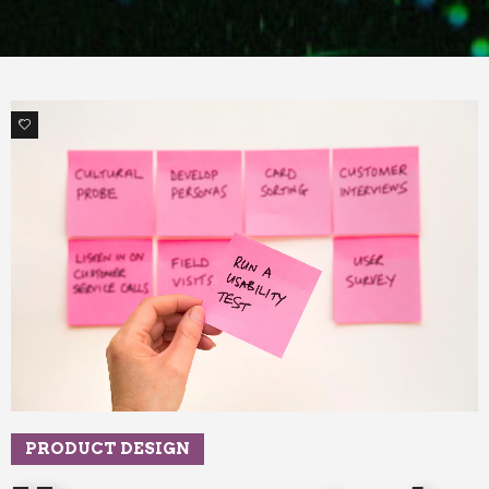
1
PRODUCT DESIGN