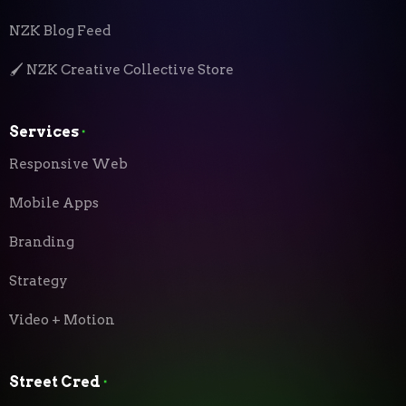
NZK Blog Feed
🖌️ NZK Creative Collective Store
Services
⬝
Responsive Web
Mobile Apps
Branding
Strategy
Video + Motion
Street Cred
⬝