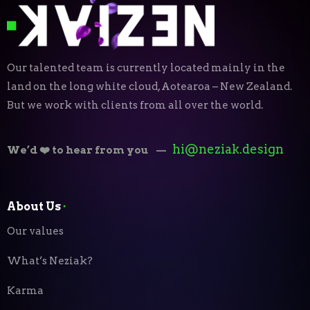
Our talented team is currently located mainly in the
land on the long white cloud, Aotearoa – New Zealand.
But we work with clients from all over the world.
hi@neziak.design
We’d ❤️ to hear from you
—
About Us
⬝
Our values
What’s Neziak?
Karma