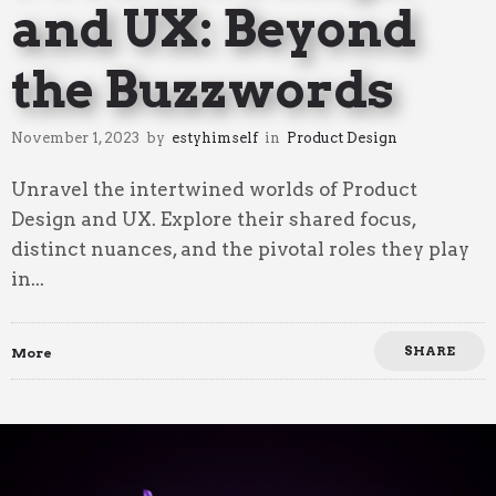
and UX: Beyond
the Buzzwords
November 1, 2023
by
estyhimself
in
Product Design
Unravel the intertwined worlds of Product
Design and UX. Explore their shared focus,
distinct nuances, and the pivotal roles they play
in...
SHARE
More