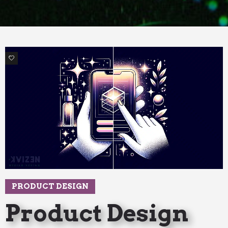
4
PRODUCT DESIGN
Product Design