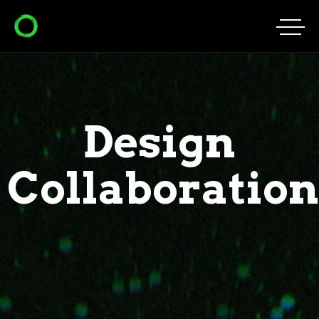
Design
Collaboration