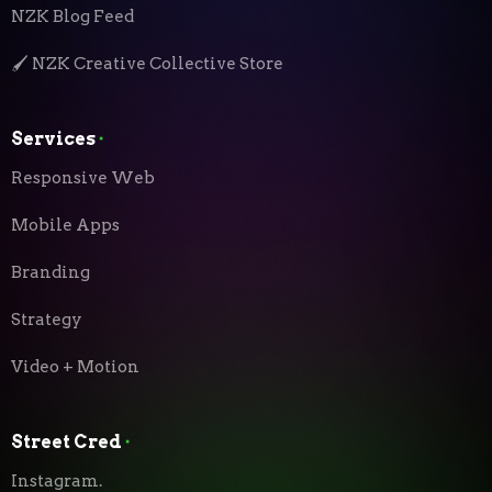
NZK Blog Feed
🖌️ NZK Creative Collective Store
Services
⬝
Responsive Web
Mobile Apps
Branding
Strategy
Video + Motion
Street Cred
⬝
Instagram.