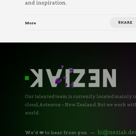
and inspiration.
SHARE
More
Our talented team is currently located mainly i
cloud, Aotearoa – New Zealand. But we work with
world.
hi@neziak.de
We’d ❤️ to hear from you
—