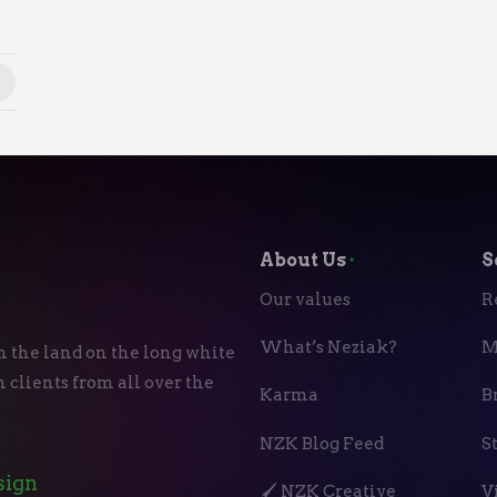
About Us
⬝
S
Our values
R
What’s Neziak?
M
n the land on the long white
 clients from all over the
Karma
B
NZK Blog Feed
S
sign
🖌️ NZK Creative
V