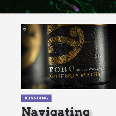
2
BRANDING
Navigating