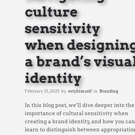
culture
sensitivity
when designin
a brand’s visua
identity
February 15, 2023
by
estyhimself
in
Branding
In this blog post, we’ll dive deeper into the
importance of cultural sensitivity when
creating a brand identity, and how you can
learn to distinguish between appropriatio