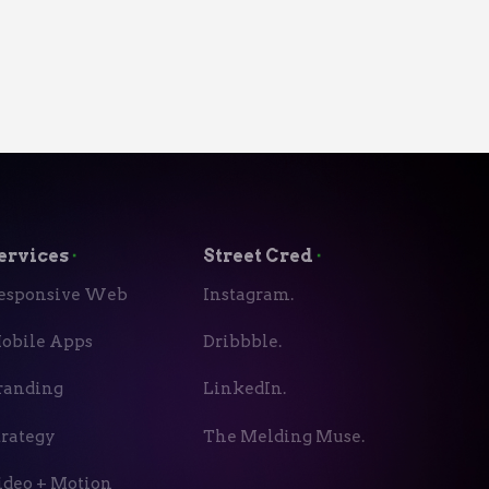
ervices
⬝
Street Cred
⬝
esponsive Web
Instagram.
obile Apps
Dribbble.
randing
LinkedIn.
trategy
The Melding Muse.
ideo + Motion