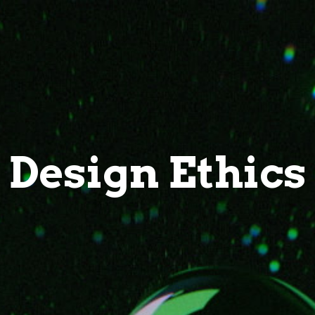
Design Ethics