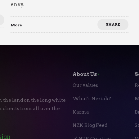
envy.
SHARE
More
About Us
⬝
S
Our values
R
What’s Neziak?
M
n the land on the long white
 clients from all over the
Karma
B
NZK Blog Feed
S
sign
🖌️ NZK Creative
V