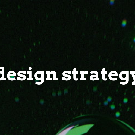
design strateg