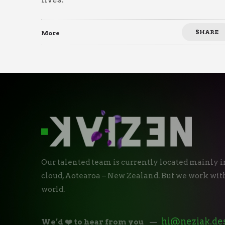
SHARE
More
Our talented team is currently located mainly i
cloud, Aotearoa – New Zealand. But we work with
world.
hi@neziak.de
We’d ❤️ to hear from you
—