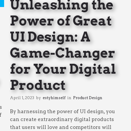
Unleashing the
Power of Great
UI Design: A
Game-Changer
for Your Digital
Product
April 1, 2023
by
estyhimself
in
Product Design
s
By harnessing the power of UI design, you
f
can create extraordinary digital products
that users will love and competitors will