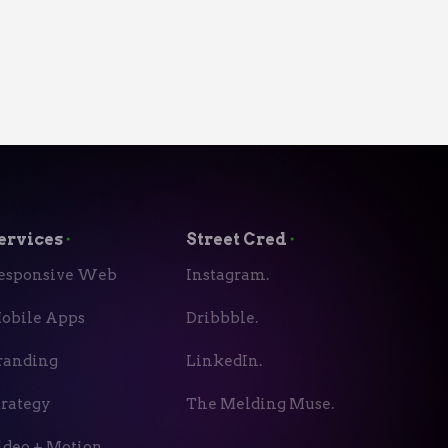
ervices
⬝
Street Cred
⬝
esponsive Web
Instagram.
obile Apps
Dribbble.
randing
LinkedIn.
trategy
The Melding Muse.
ideo + Motion