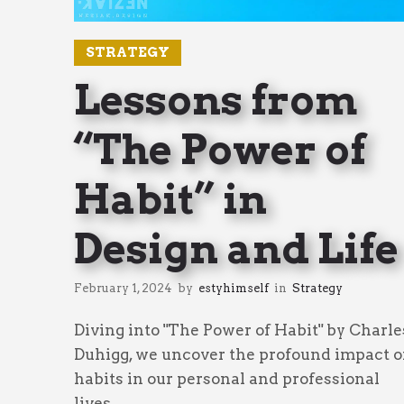
STRATEGY
Lessons from
“The Power of
Habit” in
Design and Life
February 1, 2024
by
estyhimself
in
Strategy
Diving into "The Power of Habit" by Charle
Duhigg, we uncover the profound impact o
habits in our personal and professional
lives.