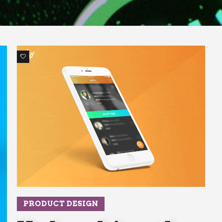
1
PRODUCT DESIGN