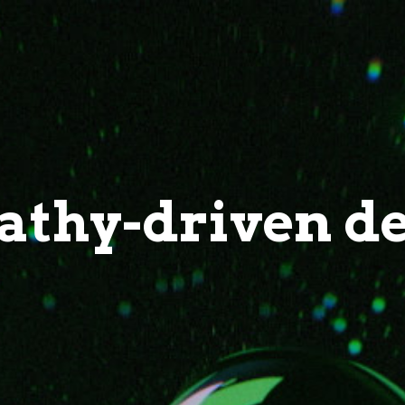
thy-driven d