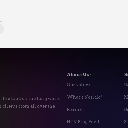
About Us
⬝
S
Our values
R
What’s Neziak?
M
n the land on the long white
 clients from all over the
Karma
B
NZK Blog Feed
S