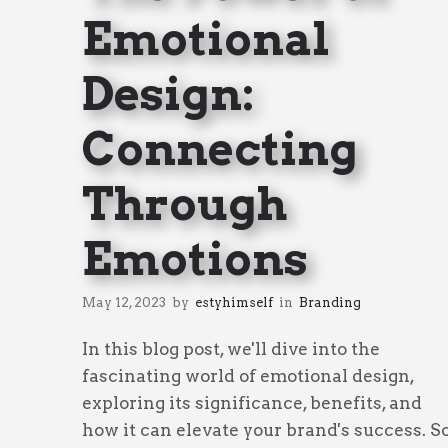
Emotional
Design:
Connecting
Through
Emotions
May 12, 2023
by
estyhimself
in
Branding
In this blog post, we'll dive into the
fascinating world of emotional design,
exploring its significance, benefits, and
how it can elevate your brand's success. S