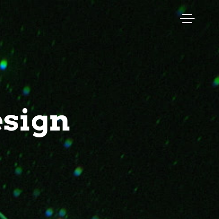
esign