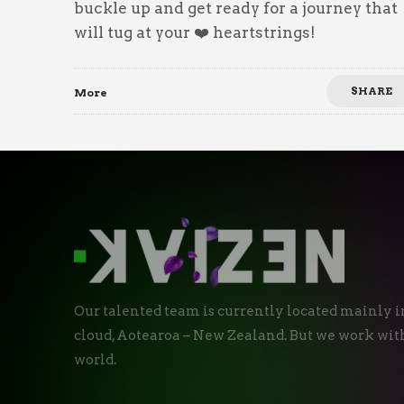
buckle up and get ready for a journey that
will tug at your ❤️ heartstrings!
SHARE
More
Our talented team is currently located mainly i
cloud, Aotearoa – New Zealand. But we work with
world.