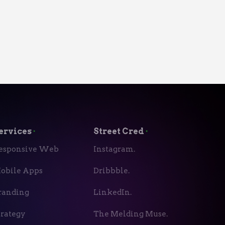
ervices
⬝
Street Cred
⬝
esponsive Web
Instagram.
obile Apps
Dribbble.
randing
LinkedIn.
trategy
The Melding Muse.