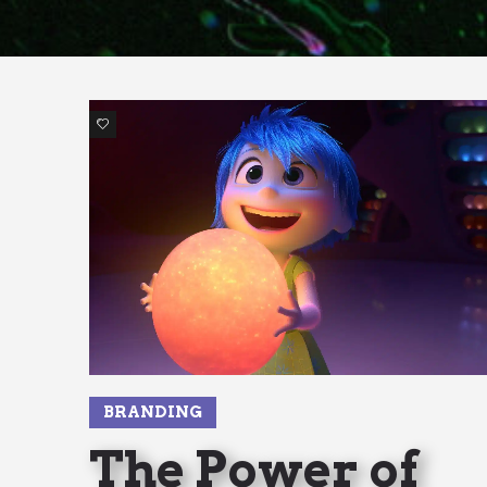
1
BRANDING
The Power of