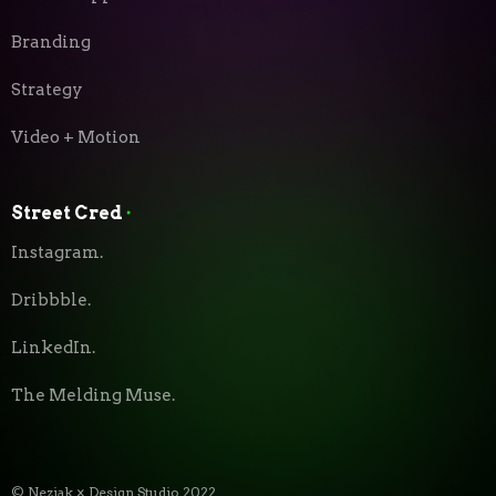
Branding
Strategy
Video + Motion
Street Cred
⬝
Instagram.
Dribbble.
LinkedIn.
The Melding Muse.
© Neziak × Design Studio 2022