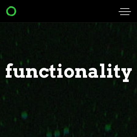
functionality