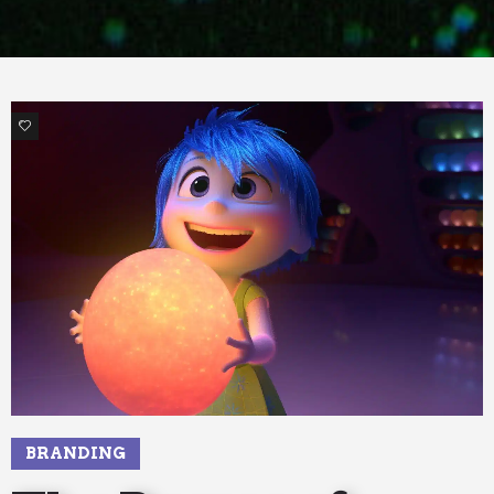
1
BRANDING