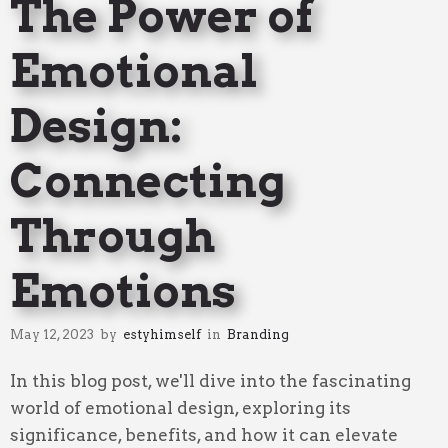
The Power of
Emotional
Design:
Connecting
Through
Emotions
May 12, 2023
by
estyhimself
in
Branding
In this blog post, we'll dive into the fascinating
world of emotional design, exploring its
significance, benefits, and how it can elevate