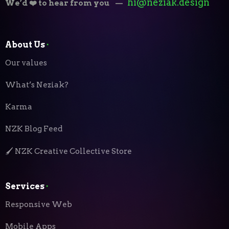
hi@neziak.design
We’d ❤️ to hear from you
—
About Us
⬝
Our values
What’s Neziak?
Karma
NZK Blog Feed
🖌️ NZK Creative Collective Store
Services
⬝
Responsive Web
Mobile Apps