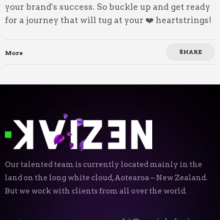
your brand's success. So buckle up and get ready
for a journey that will tug at your ❤️ heartstrings!
SHARE
More
Our talented team is currently located mainly in the
land on the long white cloud, Aotearoa – New Zealand.
But we work with clients from all over the world.