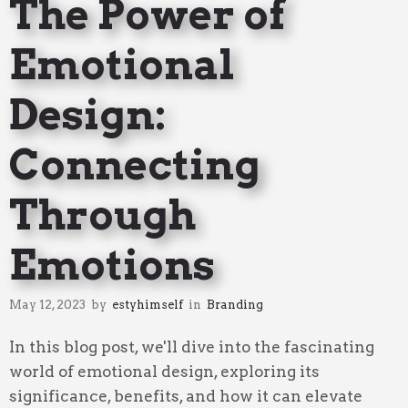
The Power of
Emotional
Design:
Connecting
Through
Emotions
May 12, 2023
by
estyhimself
in
Branding
In this blog post, we'll dive into the fascinating
world of emotional design, exploring its
significance, benefits, and how it can elevate