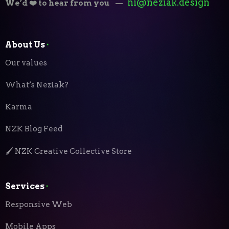
hi@neziak.design
We’d ❤️ to hear from you
—
About Us
⬝
Our values
What’s Neziak?
Karma
NZK Blog Feed
🖌️ NZK Creative Collective Store
Services
⬝
Responsive Web
Mobile Apps