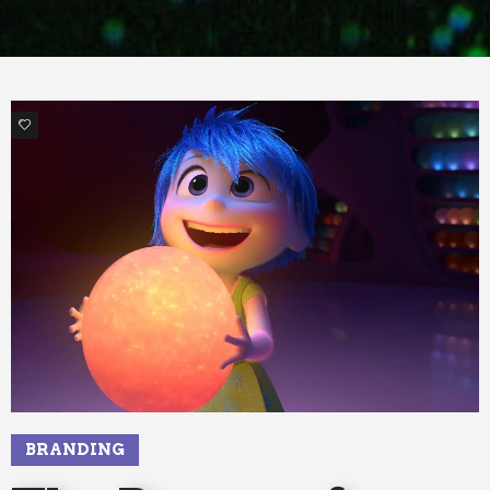
1
BRANDING