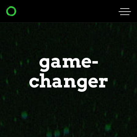
game-
changer