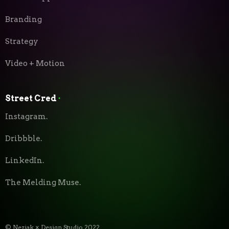
Branding
Strategy
Video + Motion
Street Cred
⬝
Instagram.
Dribbble.
LinkedIn.
The Melding Muse.
© Neziak × Design Studio 2022