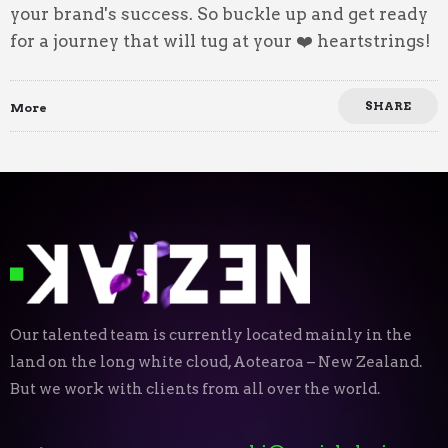
your brand's success. So buckle up and get ready
for a journey that will tug at your ❤️ heartstrings!
SHARE
More
Our talented team is currently located mainly in the
land on the long white cloud, Aotearoa – New Zealand.
But we work with clients from all over the world.