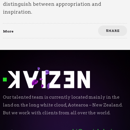
distinguish between appropriation and
inspiration.
SHARE
More
Our talented team is currently located mainly in the
land on the long white cloud, Aotearoa – New Zealand.
But we work with clients from all over the world.