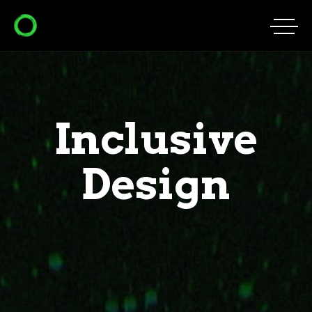
Inclusive
Design