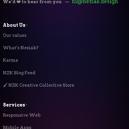
hi@neziak.design
We’d ❤️ to hear from you
—
About Us
⬝
Our values
What’s Neziak?
Karma
NZK Blog Feed
🖌️ NZK Creative Collective Store
Services
⬝
Responsive Web
Mobile Apps