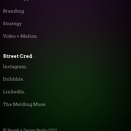
Branding
Strategy
Video + Motion
Street Cred
⬝
Instagram.
Dribbble.
LinkedIn.
The Melding Muse.
© Neziak × Design Studio 2022