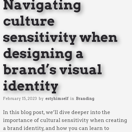
Navigating
culture
sensitivity when
designing a
brand’s visual
identity
February 15, 2023
by
estyhimself
in
Branding
In this blog post, we’ll dive deeper into the
importance of cultural sensitivity when creating
a brand identity, and how you can learn to