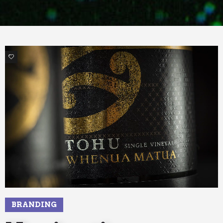
2
BRANDING