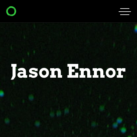
Jason Ennor