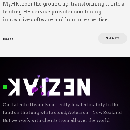
MyHR from the ground up, transforming it into a
leading HR service provider combining
innovative software and human expertise.
SHARE
More
Our talented team is currently located mainly in the
land on the long white cloud, Aotearoa – New Zealand.
But we work with clients from all over the world.