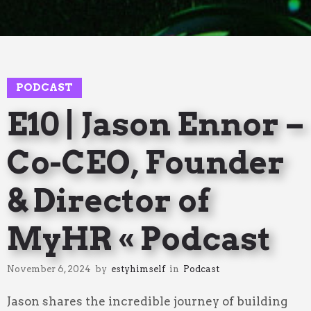
11
PODCAST
E10 | Jason Ennor –
Co-CEO, Founder
& Director of
MyHR « Podcast
November 6, 2024
by
estyhimself
in
Podcast
Jason shares the incredible journey of building