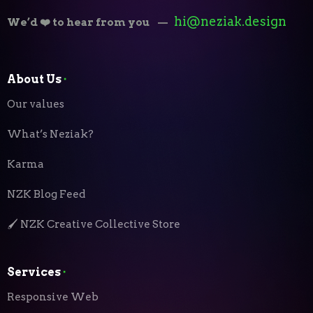
hi@neziak.design
We’d ❤️ to hear from you
—
About Us
⬝
Our values
What’s Neziak?
Karma
NZK Blog Feed
🖌️ NZK Creative Collective Store
Services
⬝
Responsive Web