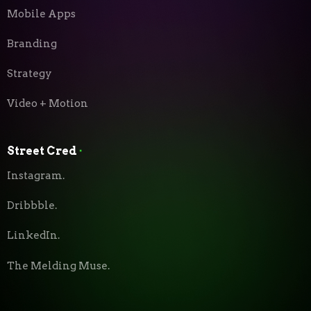
Mobile Apps
Branding
Strategy
Video + Motion
Street Cred
⬝
Instagram.
Dribbble.
LinkedIn.
The Melding Muse.