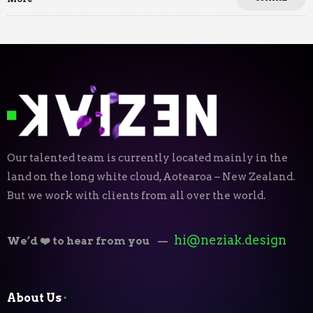
Our talented team is currently located mainly in the
land on the long white cloud, Aotearoa – New Zealand.
But we work with clients from all over the world.
hi@neziak.design
We’d ❤️ to hear from you
—
About Us
⬝