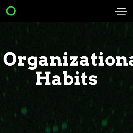
Organization
Habits