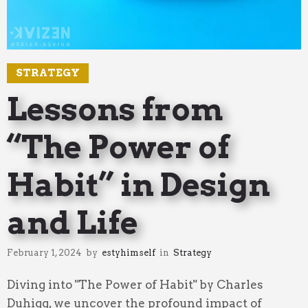
STRATEGY
Lessons from
“The Power of
Habit” in Design
and Life
February 1, 2024
by
estyhimself
in
Strategy
Diving into "The Power of Habit" by Charles
Duhigg, we uncover the profound impact of