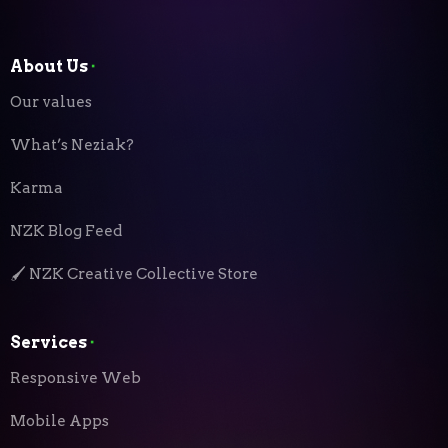
About Us
⬝
Our values
What’s Neziak?
Karma
NZK Blog Feed
🖌️ NZK Creative Collective Store
Services
⬝
Responsive Web
Mobile Apps