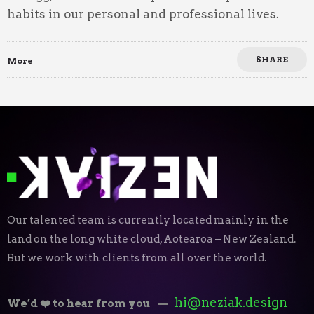
habits in our personal and professional lives.
SHARE
More
Our talented team is currently located mainly in the
land on the long white cloud, Aotearoa – New Zealand.
But we work with clients from all over the world.
hi@neziak.design
We’d ❤️ to hear from you
—