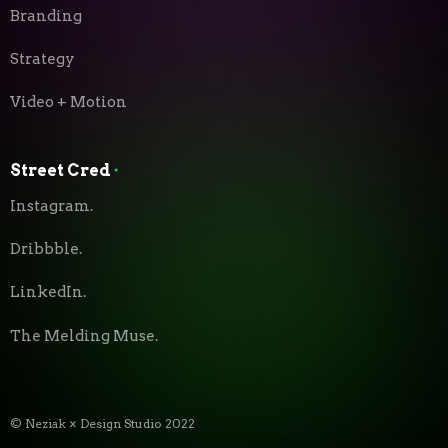
Branding
Strategy
Video + Motion
Street Cred
⬝
Instagram.
Dribbble.
LinkedIn.
The Melding Muse.
© Neziak × Design Studio 2022