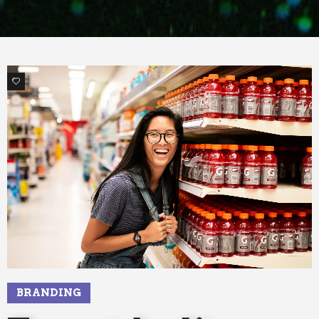
2
BRANDING