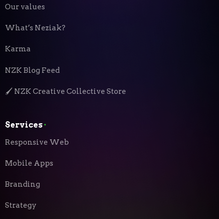
Our values
What’s Neziak?
Karma
NZK Blog Feed
🖌️ NZK Creative Collective Store
Services
⬝
Responsive Web
Mobile Apps
Branding
Strategy