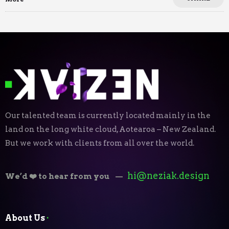
Our talented team is currently located mainly in the
land on the long white cloud, Aotearoa – New Zealand.
But we work with clients from all over the world.
hi@neziak.design
We’d ❤️ to hear from you
—
About Us
⬝