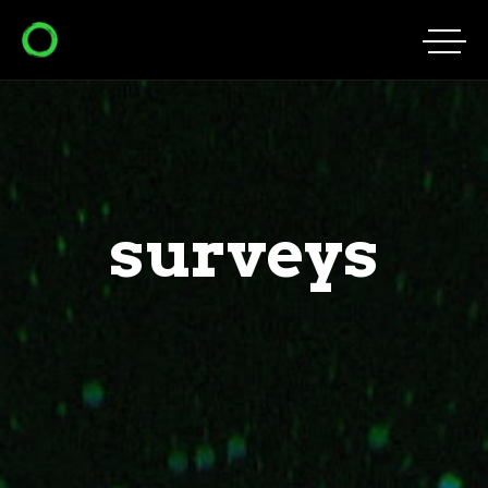
surveys