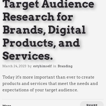
Target Audience
Research for
Brands, Digital
Products, and
Services.
March 24, 2023
by
estyhimself
in
Branding
Today it's more important than ever to create
products and services that meet the needs and
expectations of your target audience.
SHARE
More