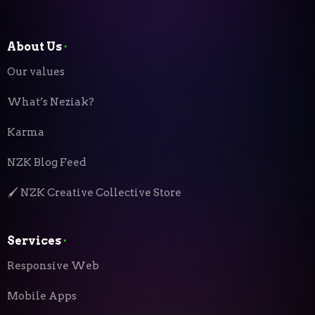
About Us
⬝
Our values
What’s Neziak?
Karma
NZK Blog Feed
🖌️ NZK Creative Collective Store
Services
⬝
Responsive Web
Mobile Apps