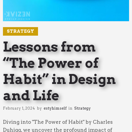
STRATEGY
Lessons from
“The Power of
Habit” in Design
and Life
February 1, 2024
by
estyhimself
in
Strategy
Diving into "The Power of Habit" by Charles
Duhigg, we uncover the profound impact of