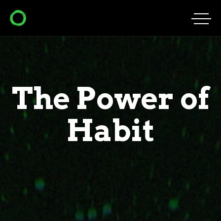
The Power of
Habit