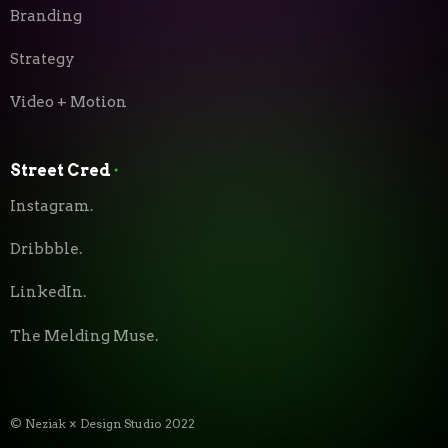
Branding
Strategy
Video + Motion
Street Cred
⬝
Instagram.
Dribbble.
LinkedIn.
The Melding Muse.
© Neziak × Design Studio 2022