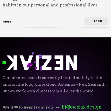
habits in our personal and professional lives.
SHARE
More
Our talented team is currently located mainly in the
land on the long white cloud, Aotearoa – New Zealand.
But we work with clients from all over the world.
hi@neziak.design
We’d ❤️ to hear from you
—