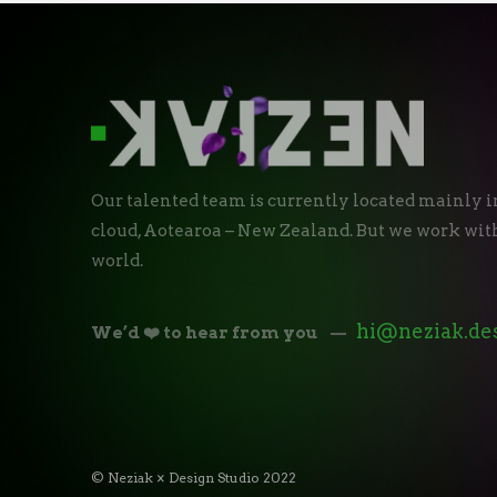
Our talented team is currently located mainly i
cloud, Aotearoa – New Zealand. But we work with
world.
hi@neziak.de
We’d ❤️ to hear from you
—
© Neziak × Design Studio 2022