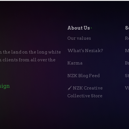
About Us
⬝
S
Our values
R
What’s Neziak?
M
n the land on the long white
 clients from all over the
Karma
B
NZK Blog Feed
S
sign
🖌️ NZK Creative
V
Collective Store