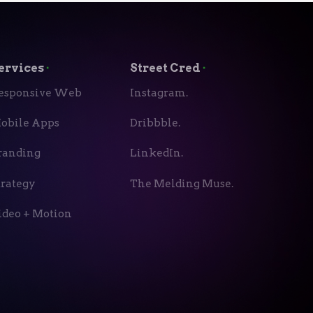
ervices
⬝
Street Cred
⬝
esponsive Web
Instagram.
obile Apps
Dribbble.
randing
LinkedIn.
trategy
The Melding Muse.
ideo + Motion