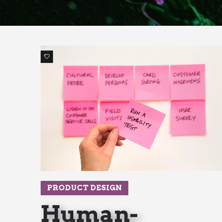
1
PRODUCT DESIGN
Human-