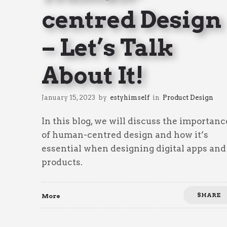
centred Design
– Let’s Talk
About It!
January 15, 2023
by
estyhimself
in
Product Design
In this blog, we will discuss the importanc
of human-centred design and how it’s
essential when designing digital apps and
products.
SHARE
More