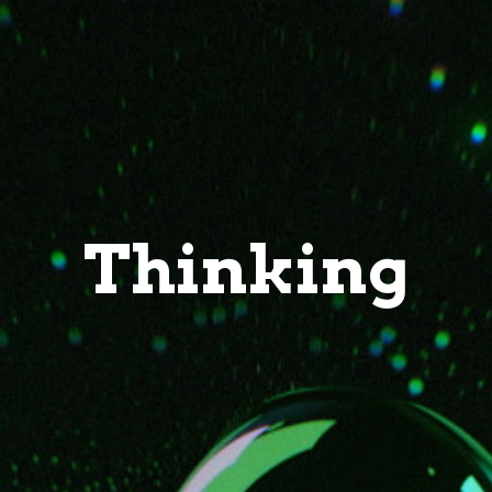
Thinking