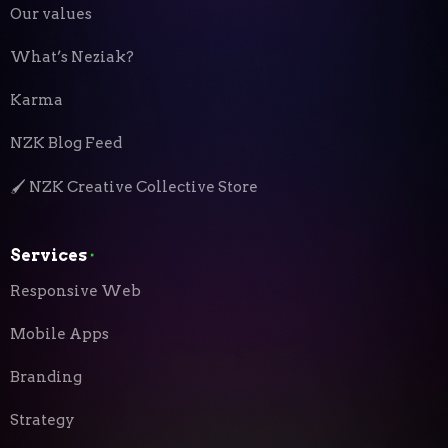
Our values
What’s Neziak?
Karma
NZK Blog Feed
🖌️ NZK Creative Collective Store
Services
⬝
Responsive Web
Mobile Apps
Branding
Strategy