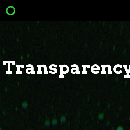
Transparenc