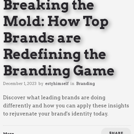
Breaking the
Mold: How Top
Brands are
Redefining the
Branding Game
December 1, 2023
by
estyhimself
in
Branding
Discover what leading brands are doing
differently and how you can apply these insights
to rejuvenate your brand's identity today.
SHARE
More