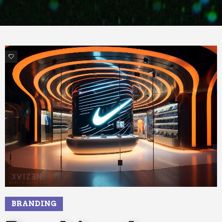
7
BRANDING