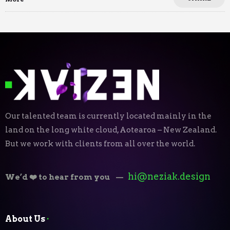
Our talented team is currently located mainly in the
land on the long white cloud, Aotearoa – New Zealand.
But we work with clients from all over the world.
hi@neziak.design
We’d ❤️ to hear from you
—
About Us
⬝