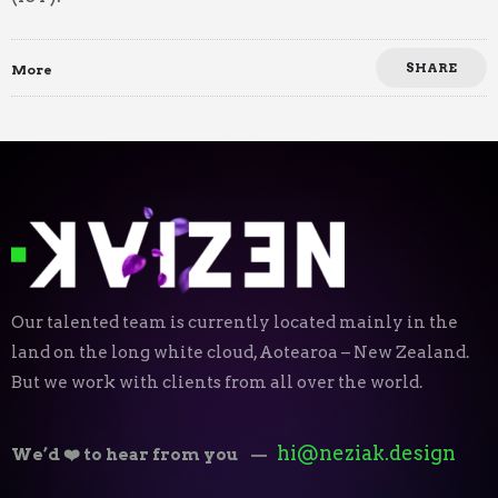
SHARE
More
Our talented team is currently located mainly in the
land on the long white cloud, Aotearoa – New Zealand.
But we work with clients from all over the world.
hi@neziak.design
We’d ❤️ to hear from you
—