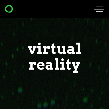
virtual
reality