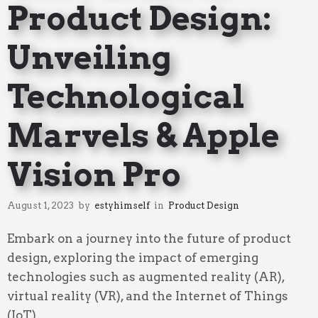
Product Design:
Unveiling
Technological
Marvels & Apple
Vision Pro
August 1, 2023
by
estyhimself
in
Product Design
Embark on a journey into the future of product
design, exploring the impact of emerging
technologies such as augmented reality (AR),
virtual reality (VR), and the Internet of Things
(IoT).