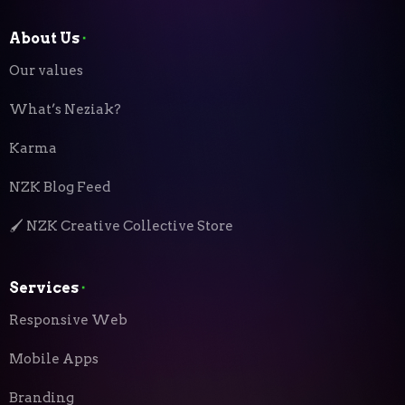
About Us
⬝
Our values
What’s Neziak?
Karma
NZK Blog Feed
🖌️ NZK Creative Collective Store
Services
⬝
Responsive Web
Mobile Apps
Branding