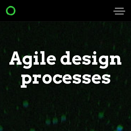
Agile design
processes