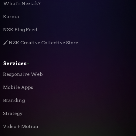
What’s Neziak?
Karma
NZK Blog Feed
🖌️ NZK Creative Collective Store
Services
⬝
Responsive Web
Mobile Apps
Branding
Strategy
Video + Motion