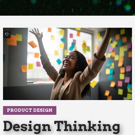
3
PRODUCT DESIGN
Design Thinking