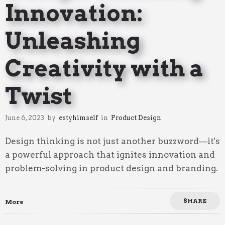
Innovation:
Unleashing
Creativity with a
Twist
June 6, 2023
by
estyhimself
in
Product Design
Design thinking is not just another buzzword—it's
a powerful approach that ignites innovation and
problem-solving in product design and branding.
SHARE
More