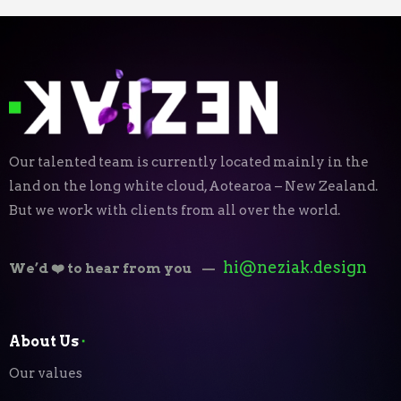
Our talented team is currently located mainly in the
land on the long white cloud, Aotearoa – New Zealand.
But we work with clients from all over the world.
hi@neziak.design
We’d ❤️ to hear from you
—
About Us
⬝
Our values