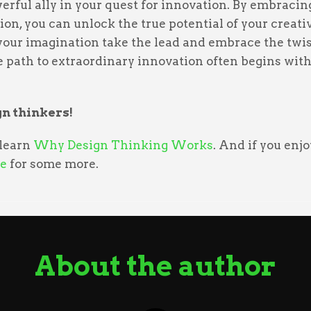
erful ally in your quest for innovation. By embraci
ion, you can unlock the true potential of your creativ
 your imagination take the lead and embrace the twis
 path to extraordinary innovation often begins with 
n thinkers!
 learn
Why Design Thinking Works
. And if you enj
e
for some more.
About the author