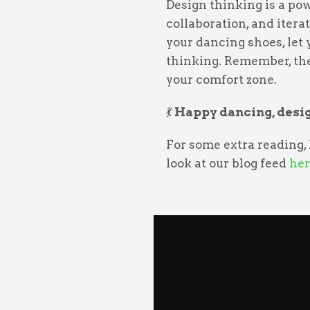
Design thinking is a pow
collaboration, and iterat
your dancing shoes, let
thinking. Remember, the
your comfort zone.
💃
Happy dancing, desig
For some extra reading,
look at our blog feed
her