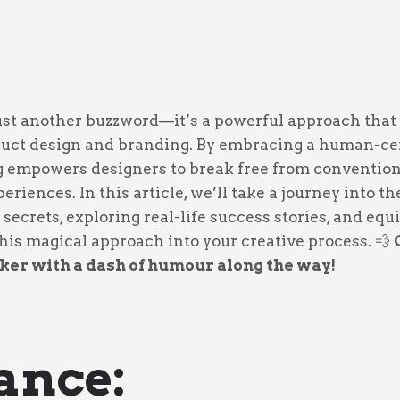
just another buzzword—it’s a powerful approach that
duct design and branding. By embracing a human-cen
g empowers designers to break free from conventio
eriences. In this article, we’ll take a journey into t
 secrets, exploring real-life success stories, and eq
 this magical approach into your creative process. 💨
ker with a dash of humour along the way!
Dance: