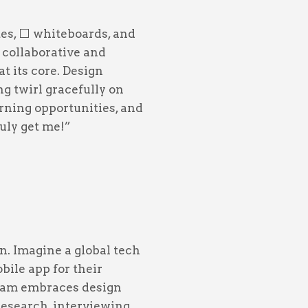
es, ⬜️ whiteboards, and
 collaborative and
t its core. Design
ng twirl gracefully on
arning opportunities, and
uly get me!”
n. Imagine a global tech
bile app for their
team embraces design
research, interviewing