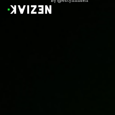
By @estyhimself