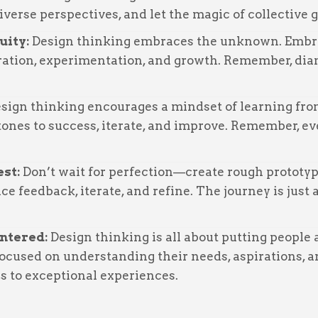
diverse perspectives, and let the magic of collective 
uity:
Design thinking embraces the unknown. Embra
oration, experimentation, and growth. Remember, di
sign thinking encourages a mindset of learning fro
tones to success, iterate, and improve. Remember, ev
est:
Don’t wait for perfection—create rough prototyp
e feedback, iterate, and refine. The journey is just 
entered:
Design thinking is all about putting people a
ocused on understanding their needs, aspirations, an
ds to exceptional experiences.