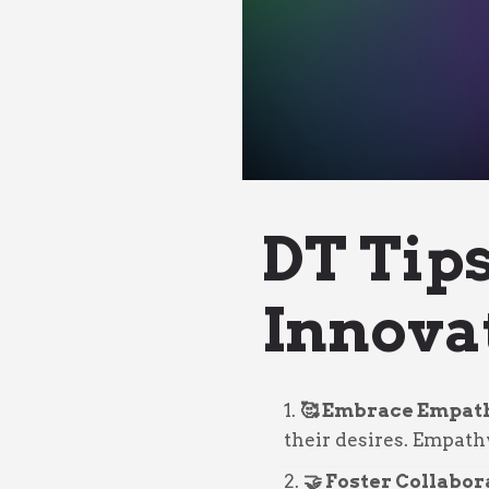
DT Tip
Innova
🥰 Embrace Empat
their desires. Empath
🤝 Foster Collabor