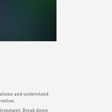
trations and understand
vation.
nvironment. Break down