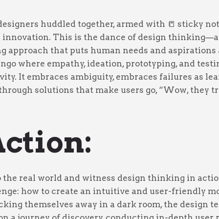
designers huddled together, armed with 📒 sticky not
r innovation. This is the dance of design thinking—a
ng approach that puts human needs and aspirations a
tango where empathy, ideation, prototyping, and testi
ivity. It embraces ambiguity, embraces failures as le
through solutions that make users go, “Wow, they tr
Action:
o the real world and witness design thinking in actio
ge: how to create an intuitive and user-friendly mo
ocking themselves away in a dark room, the design 
n a journey of discovery, conducting in-depth user 