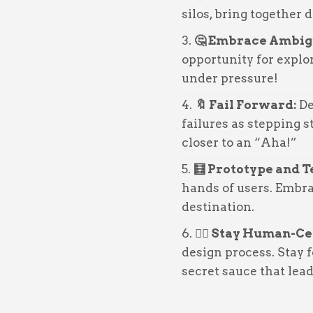
silos, bring together 
🤔 Embrace Ambig
opportunity for expl
under pressure!
🔖 Fail Forward:
De
failures as stepping s
closer to an “Aha!”
🧮 Prototype and T
hands of users. Embrac
destination.
🙇‍♂️ Stay Human-C
design process. Stay f
secret sauce that lea