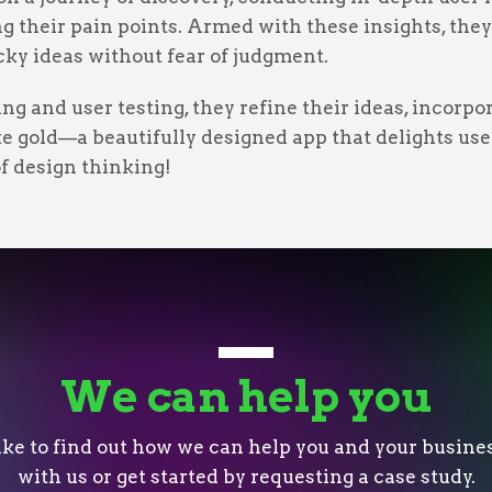
 their pain points. Armed with these insights, they 
ky ideas without fear of judgment.
ng and user testing, they refine their ideas, incorp
ike gold—a beautifully designed app that delights use
of design thinking!
We can help you
like to find out how we can help you and your busines
with us or get started by requesting a case study.