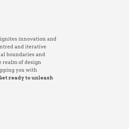
 ignites innovation and
tred and iterative
nal boundaries and
he realm of design
uipping you with
Get ready to unleash