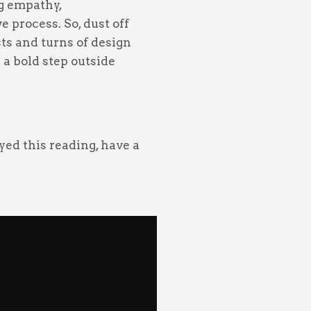
ng empathy,
e process. So, dust off
ts and turns of design
a bold step outside
oyed this reading, have a