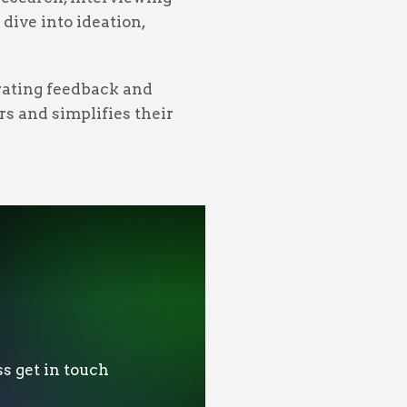
dive into ideation,
orating feedback and
rs and simplifies their
s get in touch