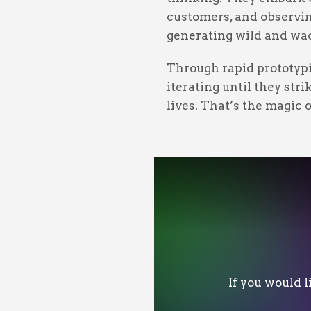
customers, and observing
generating wild and wac
Through rapid prototypi
iterating until they str
lives. That’s the magic 
If you would 