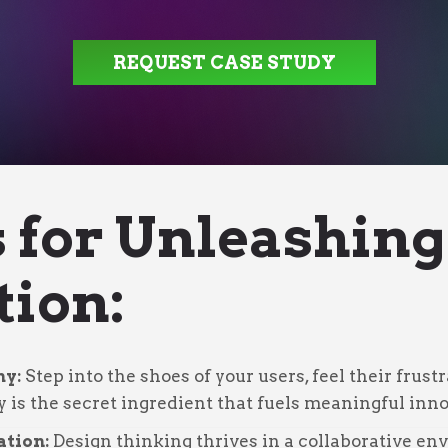
REQUEST CASE STUDY
s for Unleashing
tion:
hy:
Step into the shoes of your users, feel their frus
y is the secret ingredient that fuels meaningful inno
ation:
Design thinking thrives in a collaborative e