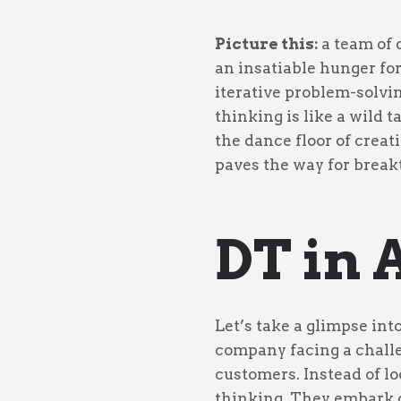
Picture this:
a team of 
an insatiable hunger fo
iterative problem-solvi
thinking is like a wild 
the dance floor of creat
paves the way for break
DT in 
Let’s take a glimpse int
company facing a challen
customers. Instead of l
thinking. They embark o