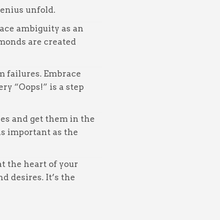
genius unfold.
ce ambiguity as an
amonds are created
m failures. Embrace
ery “Oops!” is a step
es and get them in the
as important as the
t the heart of your
d desires. It’s the