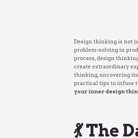
Design thinking is not 
problem-solving in pro
process, design thinkin
create extraordinary exp
thinking, uncovering its
practical tips to infuse
your inner design thin
💃 The 