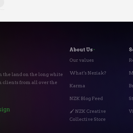
About Us
⬝
S
Our values
R
What’s Neziak?
M
n the land on the long white
 clients from all over the
Karma
B
NZK Blog Feed
S
sign
🖌️ NZK Creative
V
Collective Store