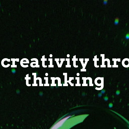
creativity thr
thinking