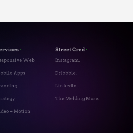
ervices
⬝
Street Cred
⬝
esponsive Web
Instagram.
obile Apps
Dribbble.
randing
LinkedIn.
trategy
The Melding Muse.
ideo + Motion