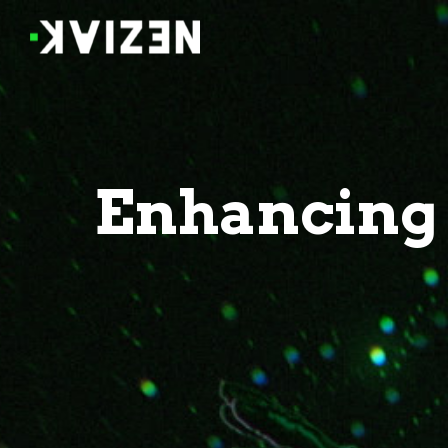
Enhancing 