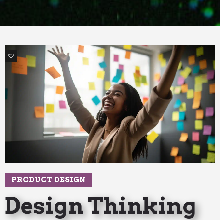
3
PRODUCT DESIGN
Design Thinking