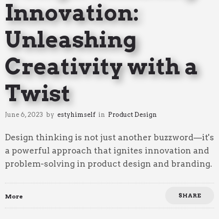
Innovation:
Unleashing
Creativity with a
Twist
June 6, 2023
by
estyhimself
in
Product Design
Design thinking is not just another buzzword—it's
a powerful approach that ignites innovation and
problem-solving in product design and branding.
SHARE
More