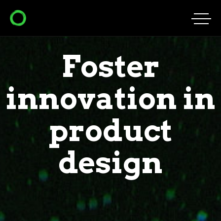
Foster
innovation in
product
design