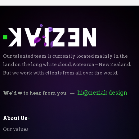
Our talented team is currently located mainly in the
land on the long white cloud, Aotearoa – New Zealand.
But we work with clients from all over the world.
hi@neziak.design
We’d ❤️ to hear from you
—
About Us
⬝
Our values