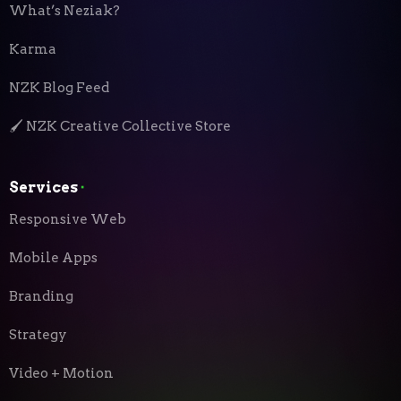
What’s Neziak?
Karma
NZK Blog Feed
🖌️ NZK Creative Collective Store
Services
⬝
Responsive Web
Mobile Apps
Branding
Strategy
Video + Motion